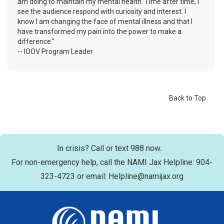
am doing to maintain my mental health. Time after time, I
see the audience respond with curiosity and interest. I
know I am changing the face of mental illness and that I
have transformed my pain into the power to make a
difference."
-- IOOV Program Leader
Back to Top
In crisis? Call or text 988 now.
For non-emergency help, call the NAMI Jax Helpline: 904-
323-4723 or email: Helpline@namijax.org