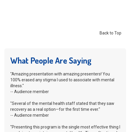
Back to Top
What People Are Saying
"Amazing presentation with amazing presenters! You
100% erased any stigma I used to associate with mental
illness."
-- Audience member
"Several of the mental health staff stated that they saw
recovery as a real option—for the first time ever."
-- Audience member
"Presenting this program is the single most effective thing I