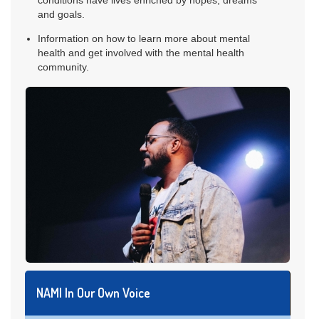
and goals.
Information on how to learn more about mental
health and get involved with the mental health
community.
NAMI In Our Own Voice