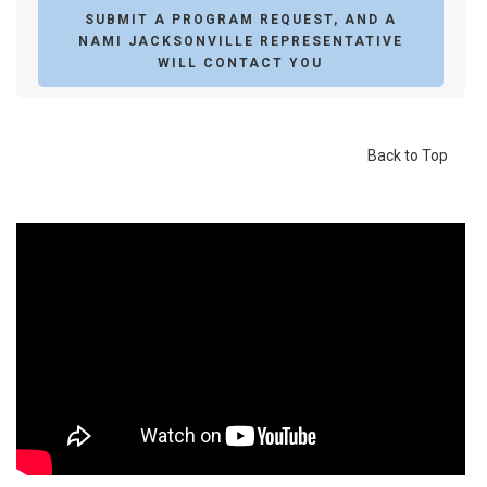
SUBMIT A PROGRAM REQUEST, AND A
NAMI JACKSONVILLE REPRESENTATIVE
WILL CONTACT YOU
Back to Top