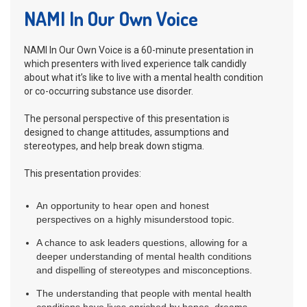
NAMI In Our Own Voice
NAMI In Our Own Voice is a 60-minute presentation in
which presenters with lived experience talk candidly
about what it’s like to live with a mental health condition
or co-occurring substance use disorder.
The personal perspective of this presentation is
designed to change attitudes, assumptions and
stereotypes, and help break down stigma.
This presentation provides:
An opportunity to hear open and honest
perspectives on a highly misunderstood topic.
A chance to ask leaders questions, allowing for a
deeper understanding of mental health conditions
and dispelling of stereotypes and misconceptions.
The understanding that people with mental health
conditions have lives enriched by hopes, dreams