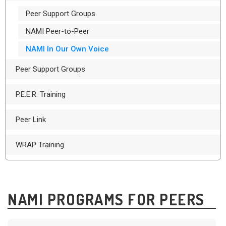
Peer Support Groups
NAMI Peer-to-Peer
NAMI In Our Own Voice
Peer Support Groups
P.E.E.R. Training
Peer Link
WRAP Training
NAMI PROGRAMS FOR PEERS