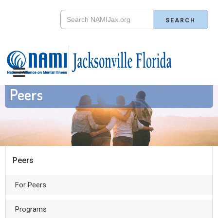
Peers
Peers
For Peers
Programs