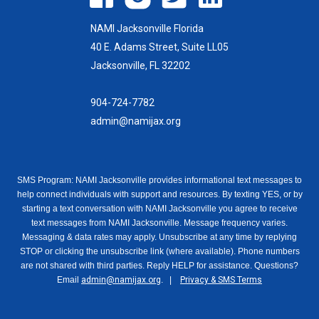
NAMI Jacksonville Florida
40 E. Adams Street, Suite LL05
Jacksonville, FL 32202
904-724-7782
admin@namijax.org
SMS Program: NAMI Jacksonville provides informational text messages to
help connect individuals with support and resources. By texting YES, or by
starting a text conversation with NAMI Jacksonville you agree to receive
text messages from NAMI Jacksonville. Message frequency varies.
Messaging & data rates may apply. Unsubscribe at any time by replying
STOP or clicking the unsubscribe link (where available). Phone numbers
are not shared with third parties. Reply HELP for assistance. Questions?
Email
admin@namijax.org
. |
Privacy & SMS Terms