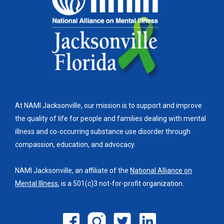
At NAMI Jacksonville, our mission is to support and improve
the quality of life for people and families dealing with mental
illness and co-occurring substance use disorder through
compassion, education, and advocacy.
NAMI Jacksonville, an affiliate of the
National Alliance on
Mental Illness
, is a 501(c)3 not-for-profit organization.