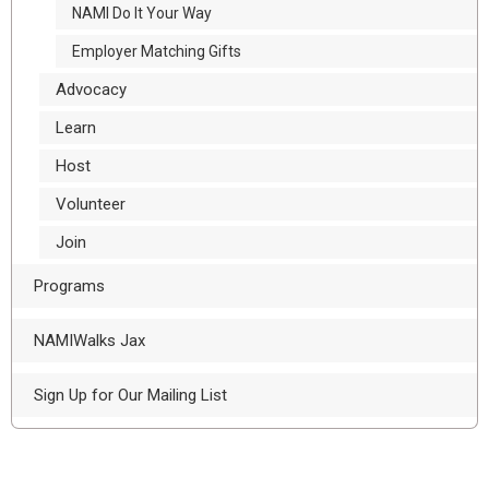
NAMI Do It Your Way
Employer Matching Gifts
Advocacy
Learn
Host
Volunteer
Join
Programs
NAMIWalks Jax
Sign Up for Our Mailing List