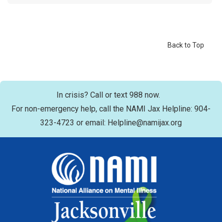
Back to Top
In crisis? Call or text 988 now.
For non-emergency help, call the NAMI Jax Helpline: 904-
323-4723 or email: Helpline@namijax.org