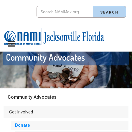
Community Advocates
Community Advocates
Get Involved
Donate