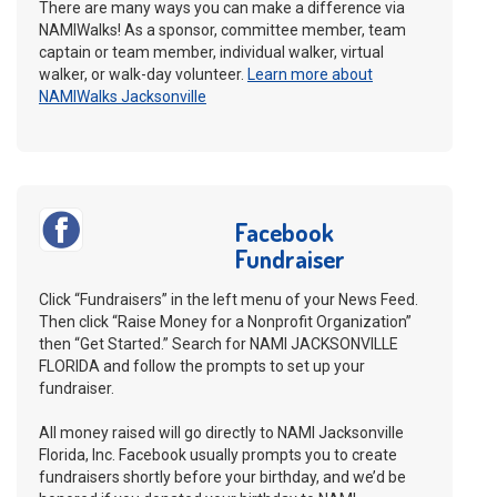
There are many ways you can make a difference via
NAMIWalks! As a sponsor, committee member, team
captain or team member, individual walker, virtual
walker, or walk-day volunteer.
Learn more about
NAMIWalks Jacksonville
Facebook
Fundraiser
Click “Fundraisers” in the left menu of your News Feed.
Then click “Raise Money for a Nonprofit Organization”
then “Get Started.” Search for NAMI JACKSONVILLE
FLORIDA and follow the prompts to set up your
fundraiser.
All money raised will go directly to NAMI Jacksonville
Florida, Inc. Facebook usually prompts you to create
fundraisers shortly before your birthday, and we’d be