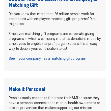
Matching Gift
Did you know that more than 26 million people work for
companies with employee matching gift programs? You
might too!
Employee matching gift programs are corporate giving
programs in which a company matches donations made by
employees to eligible nonprofit organizations. It's an easy
way to double your contribution to us!
See if your company has a matching gift program
Make it Personal
People usually choose to fundraise for NAMI because they
have a personal connection to mental health awareness or
suicide prevention that makes supporting our mission