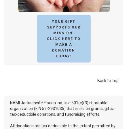
YOUR GIFT
SUPPORTS OUR
MISSION.
CLICK HERE TO
MAKE A
DONATION
TODAY!
Back to Top
NAMI Jacksonville Florida Inc., is a 501(c)(3) charitable
organization (EIN 59-2931035) that relies on grants, gifts,
tax-deductible donations, and fundraising efforts.
All donations are tax deductible to the extent permitted by