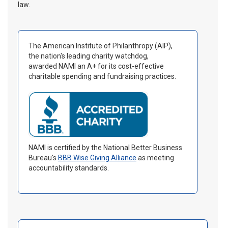
law.
The American Institute of Philanthropy (AIP),
the nation's leading charity watchdog,
awarded NAMI an A+ for its cost-effective
charitable spending and fundraising practices.
NAMI is certified by the National Better Business
Bureau's
BBB Wise Giving Alliance
as meeting
accountability standards.