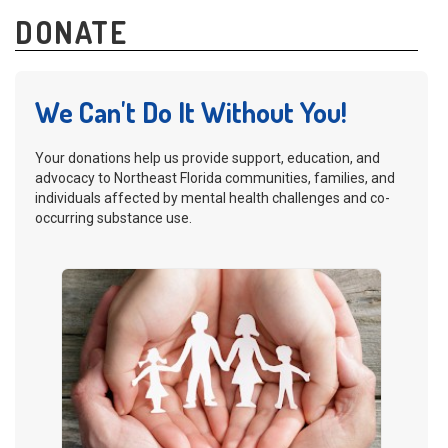
DONATE
We Can't Do It Without You!
Your donations help us provide support, education, and
advocacy to Northeast Florida communities, families, and
individuals affected by mental health challenges and co-
occurring substance use.