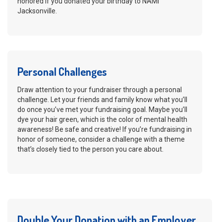
honored if you donated your birthday to NAMI
Jacksonville.
Personal Challenges
Draw attention to your fundraiser through a personal
challenge. Let your friends and family know what you’ll
do once you’ve met your fundraising goal. Maybe you’ll
dye your hair green, which is the color of mental health
awareness! Be safe and creative! If you’re fundraising in
honor of someone, consider a challenge with a theme
that’s closely tied to the person you care about.
Double Your Donation with an Employer