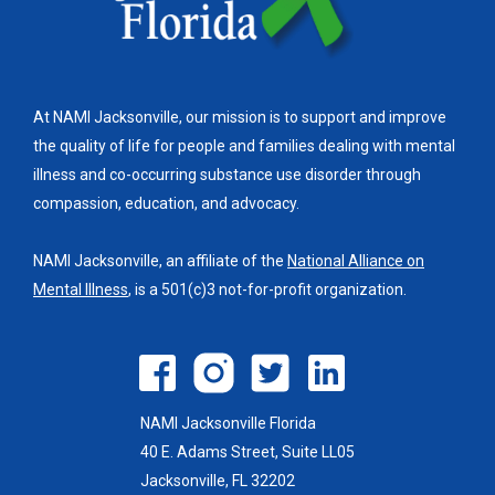
At NAMI Jacksonville, our mission is to support and improve
the quality of life for people and families dealing with mental
illness and co-occurring substance use disorder through
compassion, education, and advocacy.
NAMI Jacksonville, an affiliate of the
National Alliance on
Mental Illness
, is a 501(c)3 not-for-profit organization.
NAMI Jacksonville Florida
40 E. Adams Street, Suite LL05
Jacksonville, FL 32202