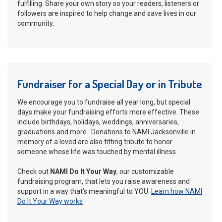
fulfilling. Share your own story so your readers, listeners or
followers are inspired to help change and save lives in our
community.
Fundraiser for a Special Day or in Tribute
We encourage you to fundraise all year long, but special
days make your fundraising efforts more effective. These
include birthdays, holidays, weddings, anniversaries,
graduations and more. Donations to NAMI Jacksonville in
memory of a loved are also fitting tribute to honor
someone whose life was touched by mental illness.
Check out
NAMI Do It Your Way
, our customizable
fundraising program, that lets you raise awareness and
support in a way that’s meaningful to YOU.
Learn how NAMI
Do It Your Way works