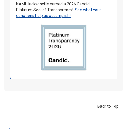
NAMI Jacksonville earned a 2026 Candid
Platinum Seal of Transparency!
See what your
donations help us accomplish
!
Back to Top