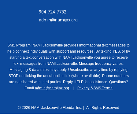
904-724-7782
admin@namijax.org
SMS Program: NAMI Jacksonville provides informational text messages to
help connect individuals with support and resources. By texting YES, or by
starting a text conversation with NAMI Jacksonville you agree to receive
text messages from NAMI Jacksonville. Message frequency varies.
Messaging & data rates may apply. Unsubscribe at any time by replying
STOP or clicking the unsubscribe link (where available). Phone numbers
are not shared with third parties. Reply HELP for assistance. Questions?
Email
admin@namijax.org
. |
Privacy & SMS Terms
© 2026 NAMI Jacksonville Florida, Inc. | All Rights Reserved