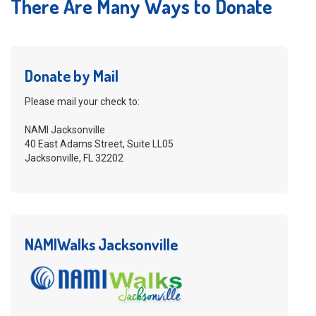
There Are Many Ways to Donate
Donate by Mail
Please mail your check to:
NAMI Jacksonville
40 East Adams Street, Suite LL05
Jacksonville, FL 32202
NAMIWalks Jacksonville