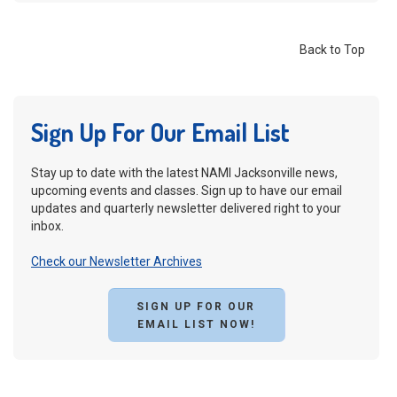
Back to Top
Sign Up For Our Email List
Stay up to date with the latest NAMI Jacksonville news,
upcoming events and classes. Sign up to have our email
updates and quarterly newsletter delivered right to your
inbox.
Check our Newsletter Archives
SIGN UP FOR OUR
EMAIL LIST NOW!