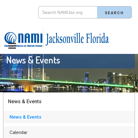
News & Events
News & Events
News & Events
Calendar