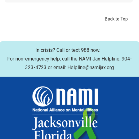
Back to Top
In crisis? Call or text 988 now.
For non-emergency help, call the NAMI Jax Helpline: 904-
323-4723 or email: Helpline@namijax.org