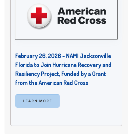
February 26, 2026 - NAMI Jacksonville
Florida to Join Hurricane Recovery and
Resiliency Project, Funded by a Grant
from the American Red Cross
LEARN MORE