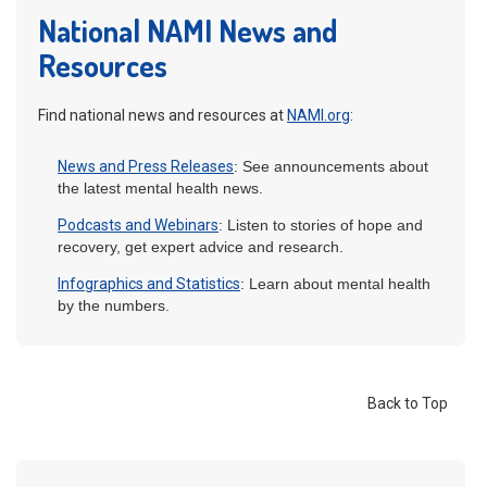
National NAMI News and
Resources
Find national news and resources at
NAMI.org
:
News and Press Releases
: See announcements about
the latest mental health news.
Podcasts and Webinars
: Listen to stories of hope and
recovery, get expert advice and research.
Infographics and Statistics
: Learn about mental health
by the numbers.
Back to Top