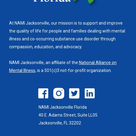
At NAMI Jacksonville, our mission is to support and improve
the quality of life for people and families dealing with mental
illness and co-occurring substance use disorder through
compassion, education, and advocacy.
NAMI Jacksonville, an affiliate of the
National Alliance on
Mental Illness
, is a 501(c)3 not-for-profit organization.
NAMI Jacksonville Florida
40 E. Adams Street, Suite LL05
Jacksonville, FL 32202