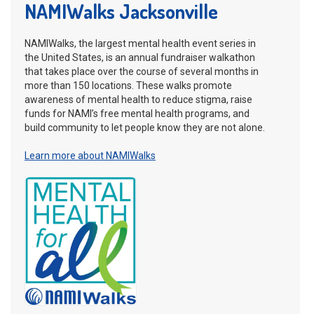
NAMIWalks Jacksonville
NAMIWalks, the largest mental health event series in
the United States, is an annual fundraiser walkathon
that takes place over the course of several months in
more than 150 locations. These walks promote
awareness of mental health to reduce stigma, raise
funds for NAMI’s free mental health programs, and
build community to let people know they are not alone.
Learn more about NAMIWalks