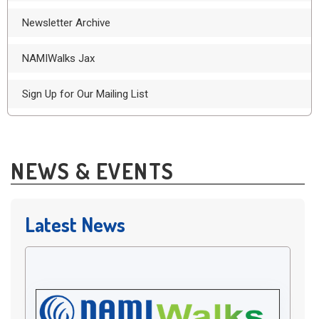
Newsletter Archive
NAMIWalks Jax
Sign Up for Our Mailing List
NEWS & EVENTS
Latest News