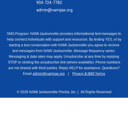
904-724-7782
admin@namijax.org
SMS Program: NAMI Jacksonville provides informational text messages to
help connect individuals with support and resources. By texting YES, or by
starting a text conversation with NAMI Jacksonville you agree to receive
text messages from NAMI Jacksonville. Message frequency varies.
Messaging & data rates may apply. Unsubscribe at any time by replying
STOP or clicking the unsubscribe link (where available). Phone numbers
are not shared with third parties. Reply HELP for assistance. Questions?
Email
admin@namijax.org
. |
Privacy & SMS Terms
© 2026 NAMI Jacksonville Florida, Inc. | All Rights Reserved