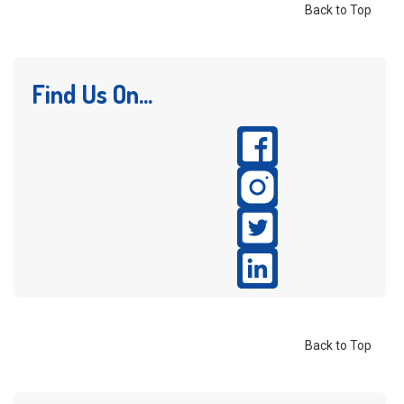
Back to Top
Find Us On...
Back to Top