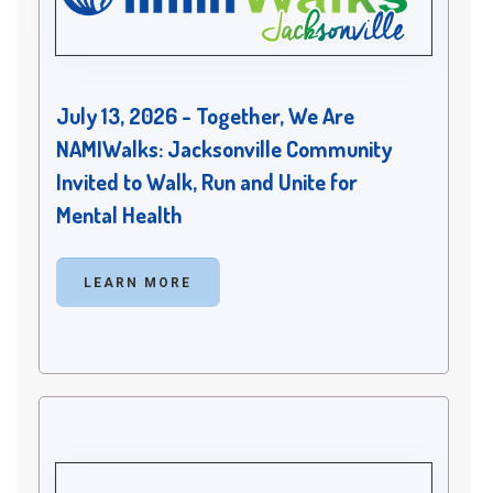
July 13, 2026 - Together, We Are
NAMIWalks: Jacksonville Community
Invited to Walk, Run and Unite for
Mental Health
LEARN MORE